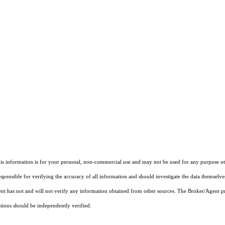
information is for your personal, non-commercial use and may not be used for any purpose other
onsible for verifying the accuracy of all information and should investigate the data themselves
ent has not and will not verify any information obtained from other sources. The Broker/Agent p
ations should be independently verified.