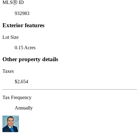
MLS
Ⓡ
ID
932983
Exterior features
Lot Size
0.15 Acres
Other property details
Taxes
$2,654
Tax Frequency
Annually