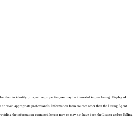
 than to identify prospective properties you may be interested in purchasing. Display of
 or retain appropriate professionals. Information from sources other than the Listing Agent
roviding the information contained herein may or may not have been the Listing and/or Selling