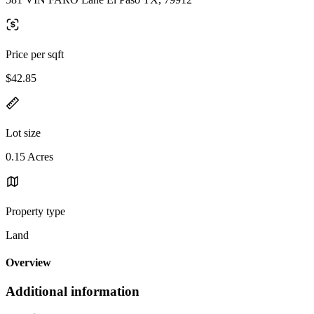
Price per sqft
$42.85
Lot size
0.15 Acres
Property type
Land
Overview
Additional information