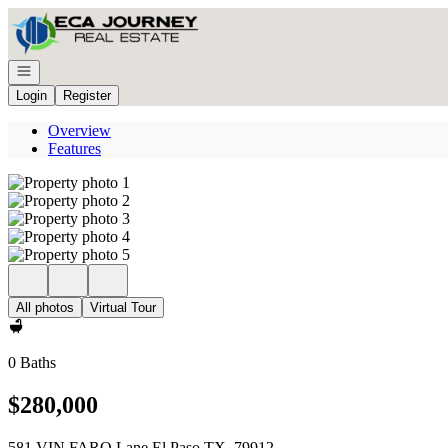
Go to: Homepage
Open navigation
Login
Register
Overview
Features
All photos
Virtual Tour
0 Baths
$280,000
581 VIN FARO Lane El Paso TX, 79912