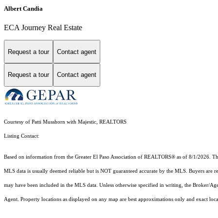
Albert Candia
ECA Journey Real Estate
Request a tour
Contact agent
Request a tour
Contact agent
Courtesy of Patti Musshorn with Majestic, REALTORS
Listing Contact:
Based on information from the Greater El Paso Association of REALTORS® as of 8/1/2026. This 
MLS data is usually deemed reliable but is NOT guaranteed accurate by the MLS. Buyers are resp
may have been included in the MLS data. Unless otherwise specified in writing, the Broker/Ag
Agent. Property locations as displayed on any map are best approximations only and exact loc