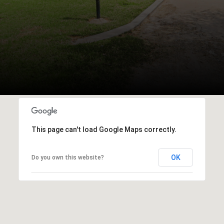
This page can't load Google Maps correctly.
OK
Do you own this website?