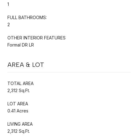
1
FULL BATHROOMS:
2
OTHER INTERIOR FEATURES
Formal DR LR
AREA & LOT
TOTAL AREA
2,312 Sq.Ft.
LOT AREA
0.41 Acres
LIVING AREA
2,312 Sq.Ft.