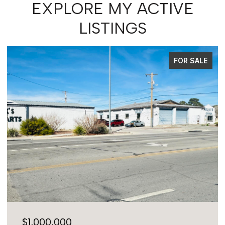
EXPLORE MY ACTIVE
LISTINGS
PENDING
$575,000