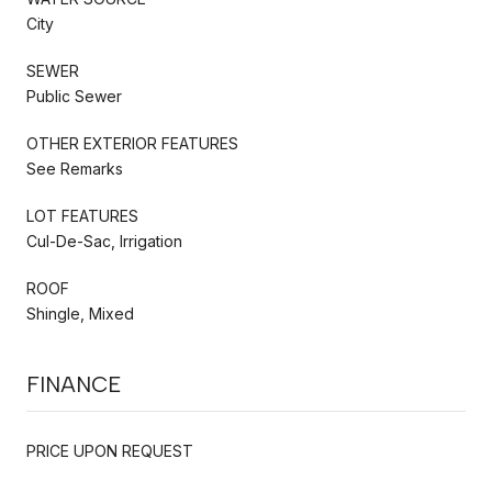
City
SEWER
Public Sewer
OTHER EXTERIOR FEATURES
See Remarks
LOT FEATURES
Cul-De-Sac, Irrigation
ROOF
Shingle, Mixed
FINANCE
PRICE UPON REQUEST