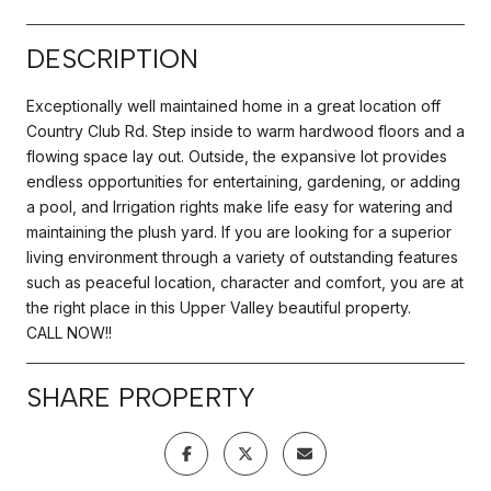
DESCRIPTION
Exceptionally well maintained home in a great location off
Country Club Rd. Step inside to warm hardwood floors and a
flowing space lay out. Outside, the expansive lot provides
endless opportunities for entertaining, gardening, or adding
a pool, and Irrigation rights make life easy for watering and
maintaining the plush yard. If you are looking for a superior
living environment through a variety of outstanding features
such as peaceful location, character and comfort, you are at
the right place in this Upper Valley beautiful property.
CALL NOW!!
SHARE PROPERTY