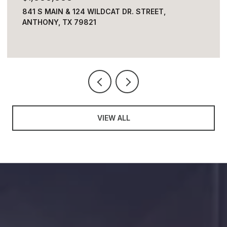
4313 OKEEFE DRIVE, EL PASO, TX 79902
4 BEDS
3 BATHS
3,236 SQ.FT.
VIEW ALL