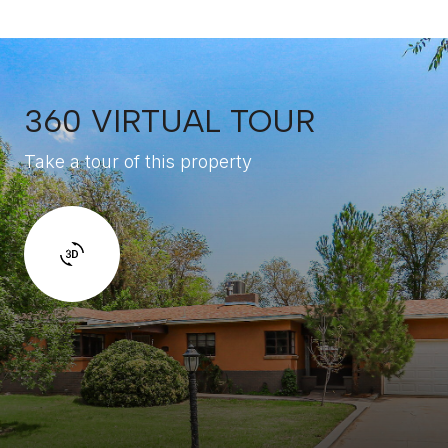
360 VIRTUAL TOUR
Take a tour of this property