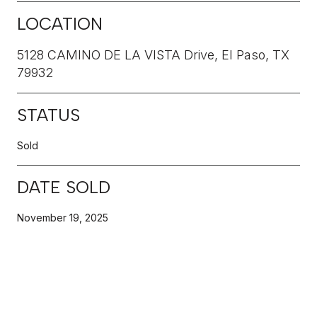
LOCATION
5128 CAMINO DE LA VISTA Drive, El Paso, TX
79932
STATUS
Sold
DATE SOLD
November 19, 2025