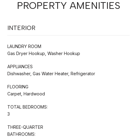
PROPERTY AMENITIES
INTERIOR
LAUNDRY ROOM
Gas Dryer Hookup, Washer Hookup
APPLIANCES
Dishwasher, Gas Water Heater, Refrigerator
FLOORING
Carpet, Hardwood
TOTAL BEDROOMS:
3
THREE-QUARTER
BATHROOMS: