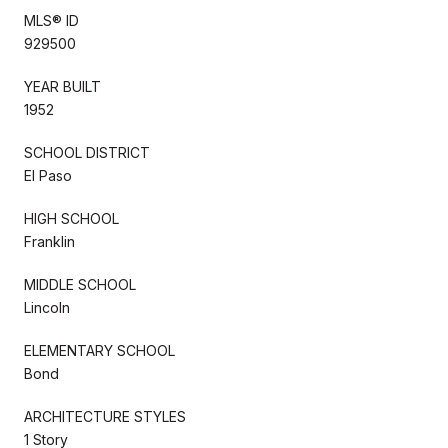
MLS® ID
929500
YEAR BUILT
1952
SCHOOL DISTRICT
El Paso
HIGH SCHOOL
Franklin
MIDDLE SCHOOL
Lincoln
ELEMENTARY SCHOOL
Bond
ARCHITECTURE STYLES
1 Story