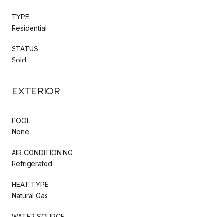
TYPE
Residential
STATUS
Sold
EXTERIOR
POOL
None
AIR CONDITIONING
Refrigerated
HEAT TYPE
Natural Gas
WATER SOURCE