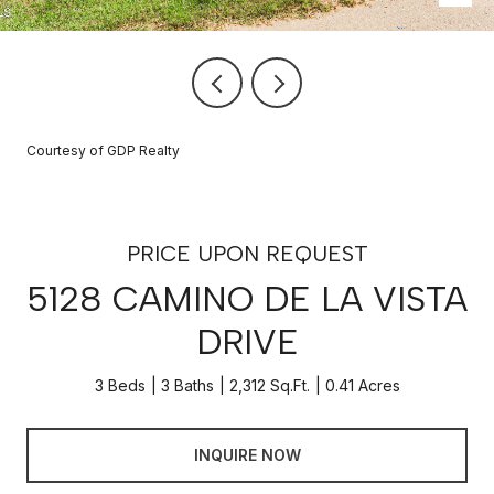
Courtesy of GDP Realty
PRICE UPON REQUEST
5128 CAMINO DE LA VISTA
DRIVE
3 Beds
3 Baths
2,312 Sq.Ft.
0.41 Acres
INQUIRE NOW