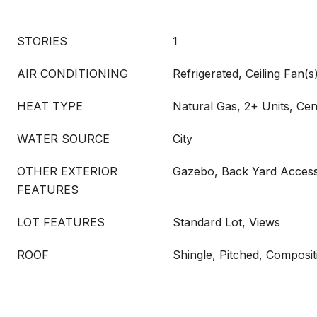
STORIES
1
AIR CONDITIONING
Refrigerated, Ceiling Fan(s)
HEAT TYPE
Natural Gas, 2+ Units, Cen
WATER SOURCE
City
OTHER EXTERIOR
Gazebo, Back Yard Access
FEATURES
LOT FEATURES
Standard Lot, Views
ROOF
Shingle, Pitched, Composit