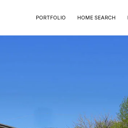
PORTFOLIO
HOME SEARCH