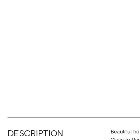
DESCRIPTION
Beautiful ho
Close to Pa