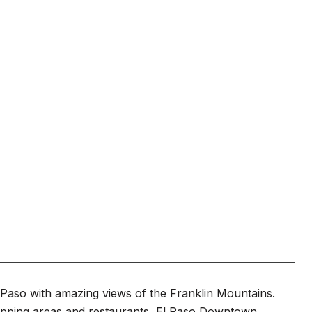
l Paso with amazing views of the Franklin Mountains.
opping areas and restaurants, El Paso Downtown,