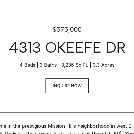
$575,000
4313 OKEEFE DR
4 Beds
3 Baths
3,236 Sq.Ft.
0.3 Acres
INQUIRE NOW
me in the prestigious Mission Hills neighborhood in west E
rk Medical, The University of Texas at El Paso (UTEP), Sh