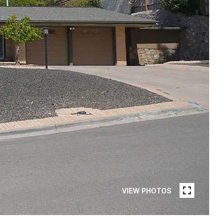
VIEW PHOTOS