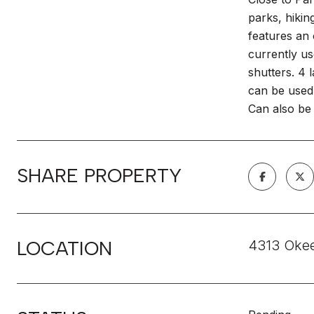
parks, hikin
features an 
currently us
shutters. 4 
can be used 
Can also be 
SHARE PROPERTY
LOCATION
4313 Okee