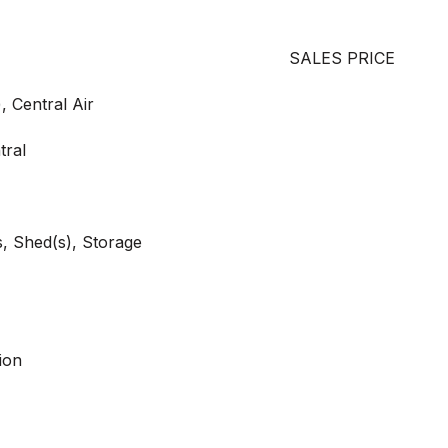
SALES PRICE
, Central Air
tral
, Shed(s), Storage
ion