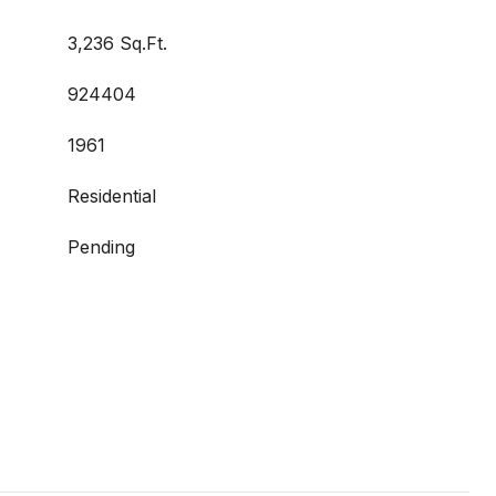
3,236 Sq.Ft.
924404
1961
Residential
Pending