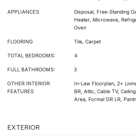
APPLIANCES
Disposal, Free-Standing G
Heater, Microwave, Refrige
Oven
FLOORING
Tile, Carpet
TOTAL BEDROOMS:
4
FULL BATHROOMS:
3
OTHER INTERIOR
In-Law Floorplan, 2+ Livi
FEATURES
BR, Attic, Cable TV, Ceilin
Area, Formal DR LR, Pant
EXTERIOR