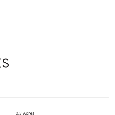
ES
0.3 Acres