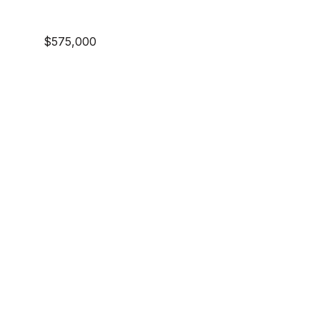
$575,000