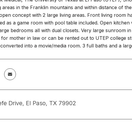
g areas in the Franklin mountains and within distance of 
open concept with 2 large living areas. Front living room h
ed as a game room with pool table included. Open kitchen w
large bedrooms all with dual closets. Very large sunroom i
for mother in law or can be rented out to UTEP college st
converted into a movie/media room. 3 full baths and a larg
fe Drive, El Paso, TX 79902