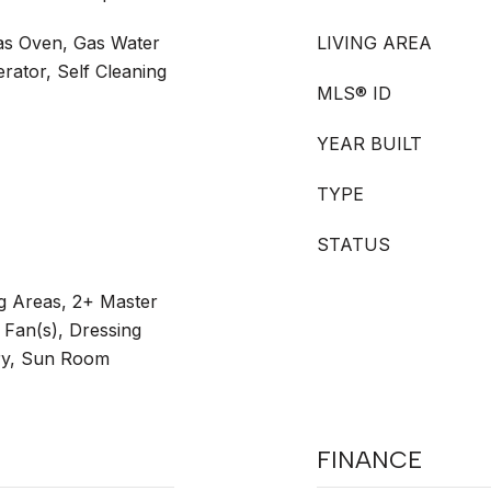
as Oven, Gas Water
LIVING AREA
rator, Self Cleaning
MLS® ID
YEAR BUILT
TYPE
STATUS
ng Areas, 2+ Master
g Fan(s), Dressing
ry, Sun Room
FINANCE