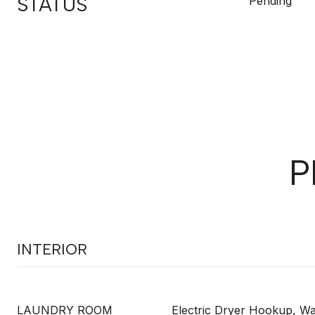
STATUS
Pending
P
INTERIOR
LAUNDRY ROOM
Electric Dryer Hookup, 