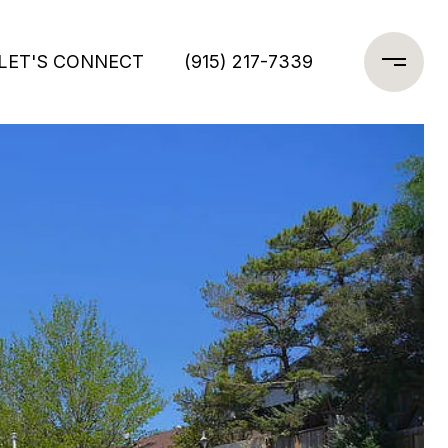
LET'S CONNECT
(915) 217-7339