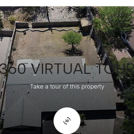
360 VIRTUAL TOU
Take a tour of this property