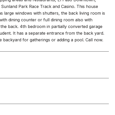
the Sunland Park Race Track and Casino. This house
as large windows with shutters, the back living room is
ith dining counter or full dining room also with
n the back. 4th bedroom in partially converted garage
udent. It has a separate entrance from the back yard.
e backyard for gatherings or adding a pool. Call now.