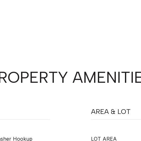
ROPERTY AMENITI
AREA & LOT
Washer Hookup
LOT AREA