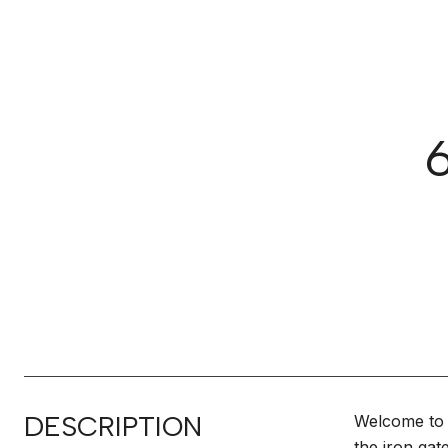
DESCRIPTION
Welcome to 
the iron gat