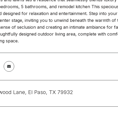
6 bedrooms, 5 bathrooms, and remodel kitchen This specious
 designed for relaxation and entertainment. Step into you
enter stage, inviting you to unwind beneath the warmth of t
sense of seclusion and creating an intimate ambiance for fa
oughtfully designed outdoor living area, complete with comf
ing space.
wood Lane, El Paso, TX 79932