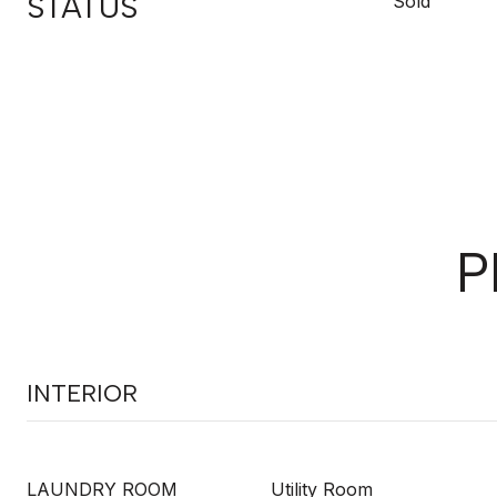
STATUS
Sold
P
INTERIOR
LAUNDRY ROOM
Utility Room