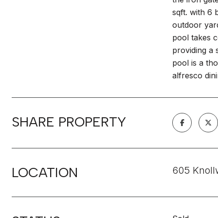
sqft. with 
outdoor yard
pool takes c
providing a 
pool is a th
alfresco din
SHARE PROPERTY
LOCATION
605 Knoll