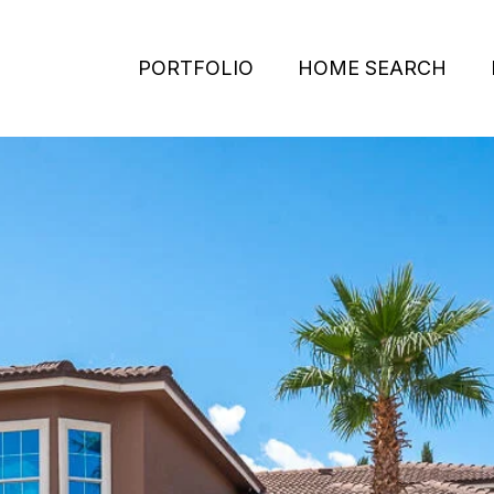
PORTFOLIO
HOME SEARCH