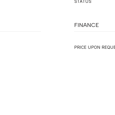
STATUS
FINANCE
PRICE UPON REQU