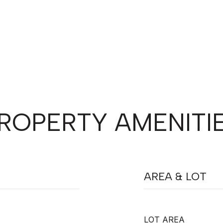
ROPERTY AMENITI
AREA & LOT
LOT AREA