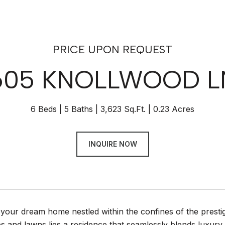
PRICE UPON REQUEST
605 KNOLLWOOD L
6 Beds
5 Baths
3,623 Sq.Ft.
0.23 Acres
INQUIRE NOW
your dream home nestled within the confines of the pres
es and lawns lies a residence that seamlessly blends luxury