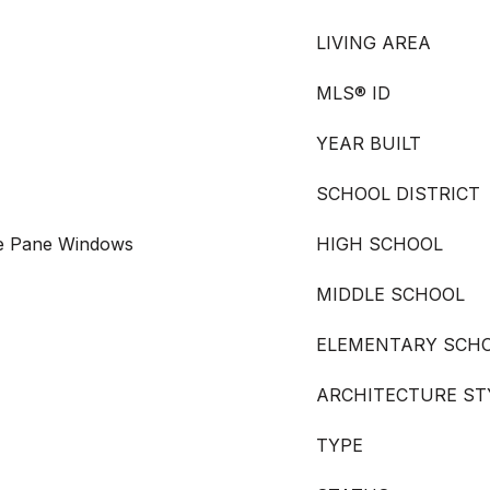
LIVING AREA
MLS® ID
YEAR BUILT
SCHOOL DISTRICT
le Pane Windows
HIGH SCHOOL
MIDDLE SCHOOL
ELEMENTARY SCH
ARCHITECTURE ST
TYPE