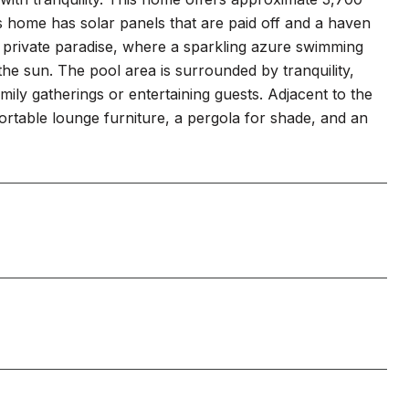
 home has solar panels that are paid off and a haven
r private paradise, where a sparkling azure swimming
he sun. The pool area is surrounded by tranquility,
mily gatherings or entertaining guests. Adjacent to the
ortable lounge furniture, a pergola for shade, and an