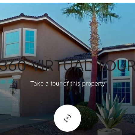
360 VIRTUAL TOU
Take a tour of this property