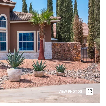
VIEW PHOTOS