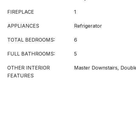
FIREPLACE
1
APPLIANCES
Refrigerator
TOTAL BEDROOMS:
6
FULL BATHROOMS:
5
OTHER INTERIOR
Master Downstairs, Doub
FEATURES