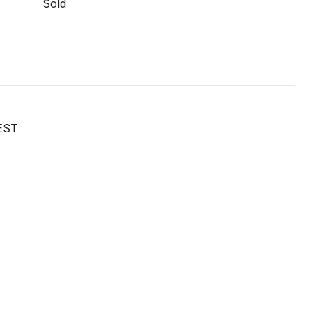
Sold
EST