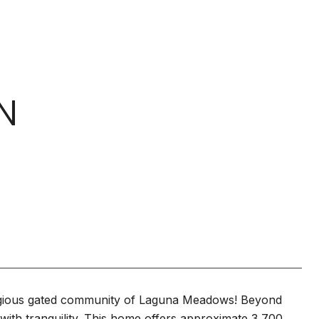
N
tigious gated community of Laguna Meadows! Beyond
 with tranquility. This home offers approximate 3,700