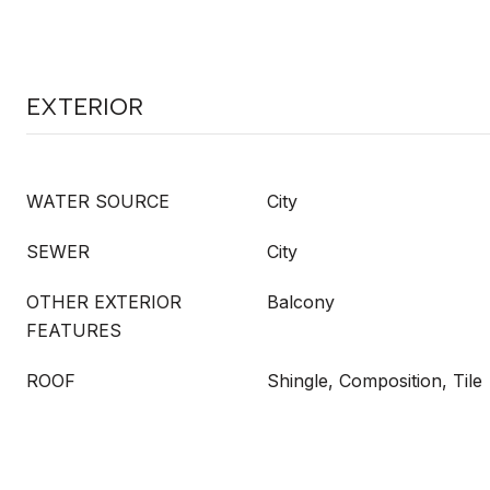
EXTERIOR
WATER SOURCE
City
SEWER
City
OTHER EXTERIOR
Balcony
FEATURES
ROOF
Shingle, Composition, Tile