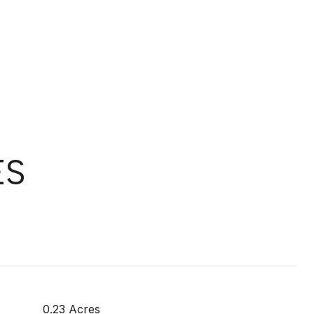
ES
0.23 Acres