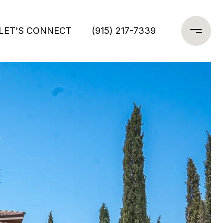
LET'S CONNECT
(915) 217-7339