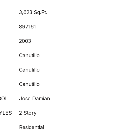
3,623 Sq.Ft.
897161
2003
Canutillo
Canutillo
Canutillo
OOL
Jose Damian
YLES
2 Story
Residential