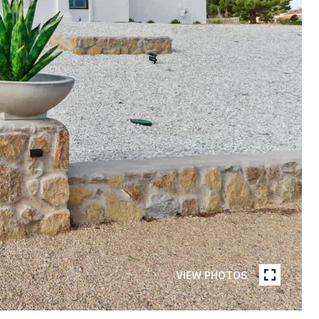
VIEW PHOTOS