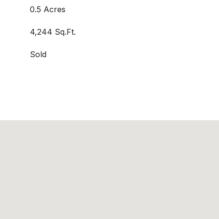
0.5 Acres
4,244 Sq.Ft.
Sold