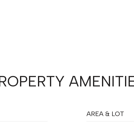
ROPERTY AMENITI
AREA & LOT