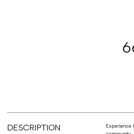
6
DESCRIPTION
Experience l
community. S