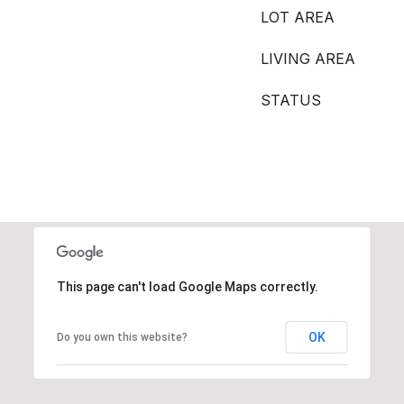
LOT AREA
LIVING AREA
STATUS
This page can't load Google Maps correctly.
OK
Do you own this website?