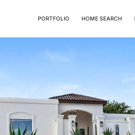
PORTFOLIO
HOME SEARCH