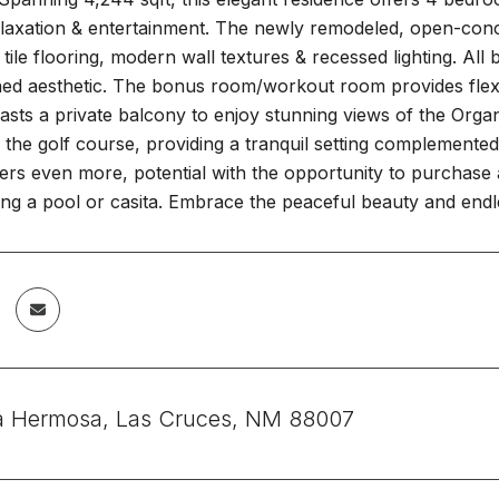
elaxation & entertainment. The newly remodeled, open-conc
 tile flooring, modern wall textures & recessed lighting. Al
ed aesthetic. The bonus room/workout room provides flexibil
sts a private balcony to enjoy stunning views of the Organ
 the golf course, providing a tranquil setting complemente
ers even more, potential with the opportunity to purchase a
ng a pool or casita. Embrace the peaceful beauty and endless
a Hermosa, Las Cruces, NM 88007