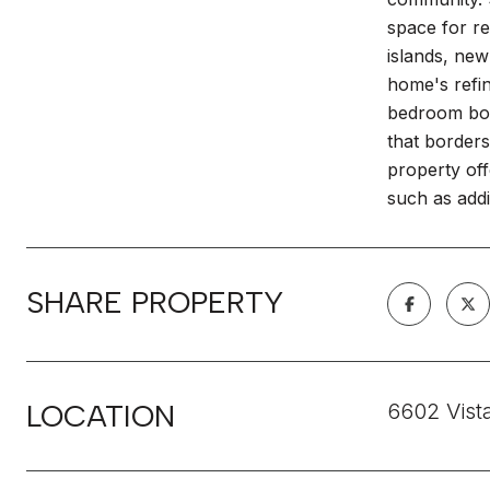
space for r
islands, new
home's refin
bedroom boa
that borders
property off
such as addi
SHARE PROPERTY
LOCATION
6602 Vist