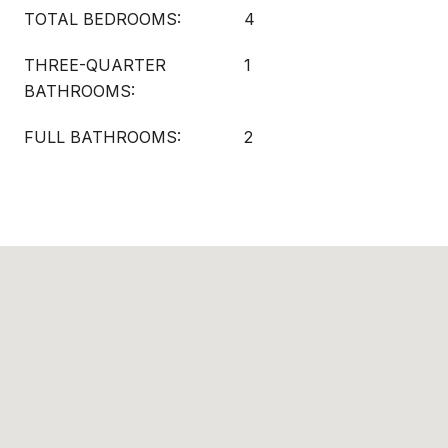
TOTAL BEDROOMS:
4
THREE-QUARTER
1
BATHROOMS:
FULL BATHROOMS:
2