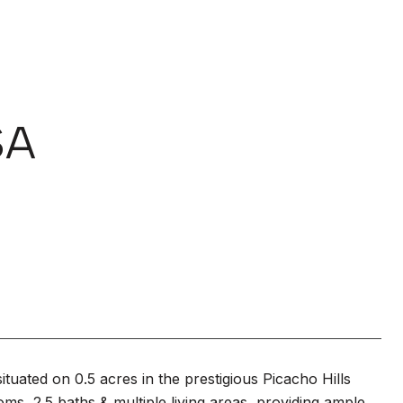
SA
tuated on 0.5 acres in the prestigious Picacho Hills
ms, 2.5 baths & multiple living areas, providing ample