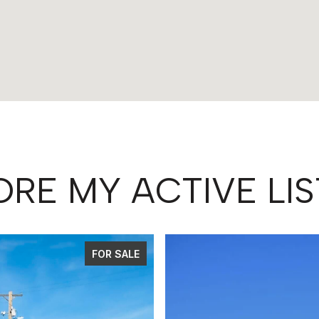
ORE MY ACTIVE LIS
FOR SALE