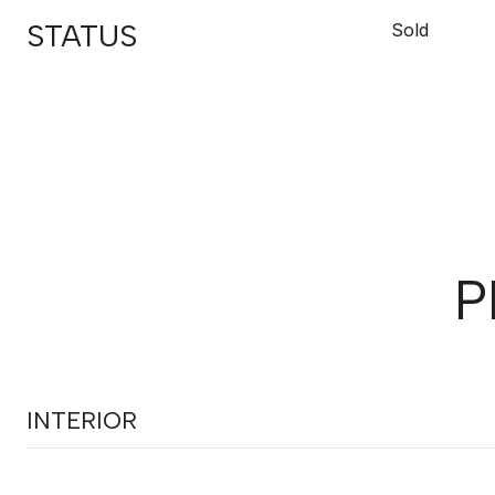
STATUS
Sold
P
INTERIOR