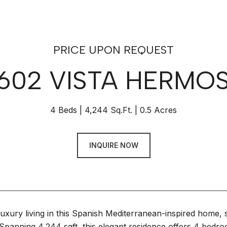
PRICE UPON REQUEST
602 VISTA HERMO
4 Beds
4,244 Sq.Ft.
0.5 Acres
INQUIRE NOW
uxury living in this Spanish Mediterranean-inspired home, si
panning 4,244 sqft, this elegant residence offers 4 bedroo