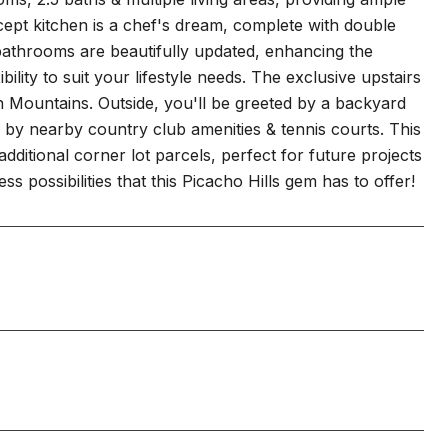
ept kitchen is a chef's dream, complete with double
l bathrooms are beautifully updated, enhancing the
ity to suit your lifestyle needs. The exclusive upstairs
 Mountains. Outside, you'll be greeted by a backyard
d by nearby country club amenities & tennis courts. This
dditional corner lot parcels, perfect for future projects
 possibilities that this Picacho Hills gem has to offer!