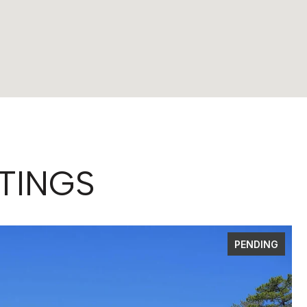
TINGS
PENDING