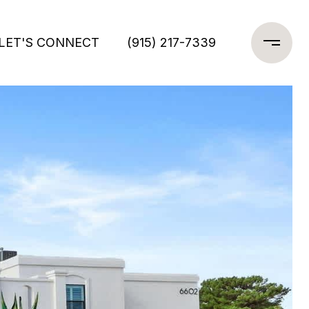
LET'S CONNECT
(915) 217-7339